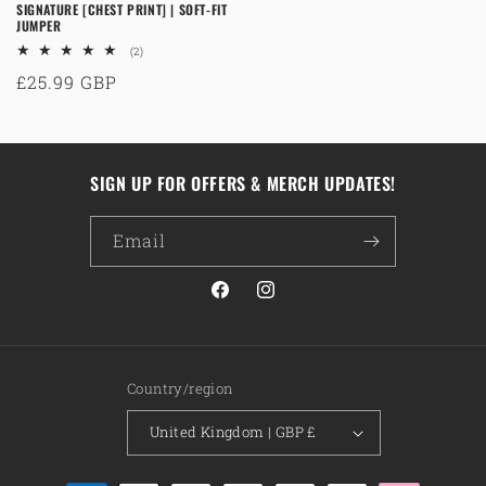
SIGNATURE [CHEST PRINT] | SOFT-FIT
JUMPER
2
(2)
total
Regular
£25.99 GBP
reviews
price
SIGN UP FOR OFFERS & MERCH UPDATES!
Email
Facebook
Instagram
Country/region
United Kingdom | GBP £
Payment