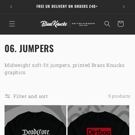
Skip to
A
FREE UK DELIVERY ON ORDERS £40+
15% O
content
Cart
C
06. JUMPERS
o
Midweight soft-fit jumpers, printed Brass Knucks
l
graphics.
l
e
Filter and sort
5 products
c
t
i