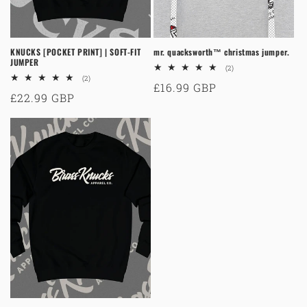
KNUCKS [POCKET PRINT] | SOFT-FIT
mr. quacksworth™ christmas jumper.
JUMPER
2
(2)
total
2
(2)
Regular
£16.99 GBP
reviews
total
Regular
£22.99 GBP
reviews
price
price