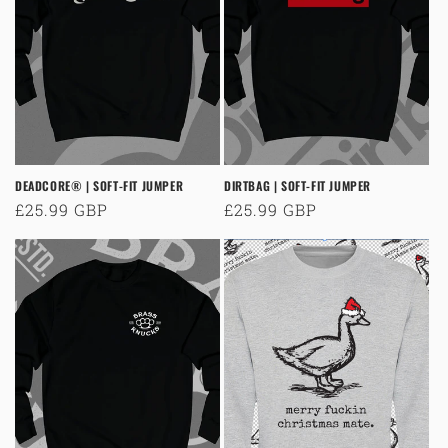
o
n
:
DEADCORE® | SOFT-FIT JUMPER
DIRTBAG | SOFT-FIT JUMPER
Regular
£25.99 GBP
Regular
£25.99 GBP
price
price