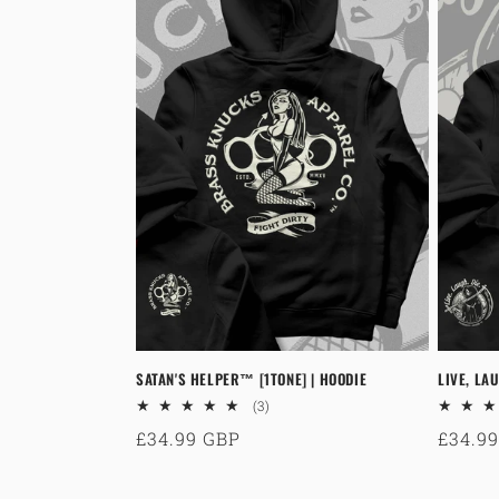
SATAN'S HELPER™ [1TONE] | HOODIE
LIVE, LAU
3
(3)
total
Regular
£34.99 GBP
Regul
£34.9
reviews
price
price