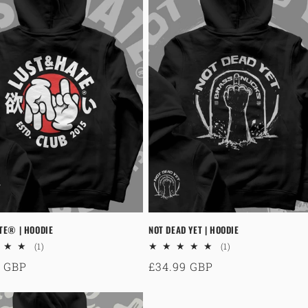
TE® | HOODIE
NOT DEAD YET | HOODIE
1
1
(1)
(1)
total
total
ar
9 GBP
Regular
£34.99 GBP
reviews
reviews
price