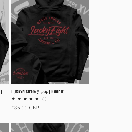
 |
LUCKYEIGHT®ラッキ | HOODIE
1
(1)
total
Regular
£36.99 GBP
reviews
price