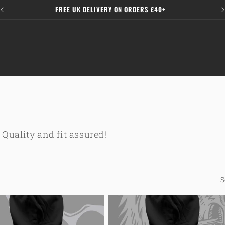
FREE UK DELIVERY ON ORDERS £40+
 Quality and fit assured!
S