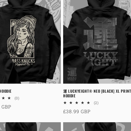
 HOODIE
運 LUCKYEIGHT® NEO [BLACK] XL PRINT
HOODIE
0
(0)
total
2
(2)
ar
9 GBP
reviews
total
Regular
£38.99 GBP
reviews
price