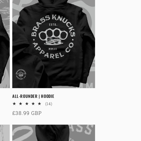
o
n
ALL-ROUNDER | HOODIE
14
(14)
total
Regular
£38.99 GBP
reviews
price