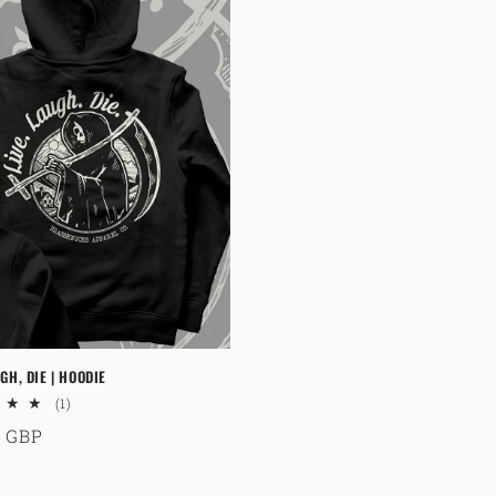
GH, DIE | HOODIE
1
(1)
total
ar
9 GBP
reviews