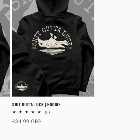
SHIT OUTTA LUCK | HOODIE
0
(0)
total
Regular
£34.99 GBP
reviews
price