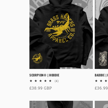
SCORPION® | HOODIE
BADDIE |
4
(4)
total
Regular
£38.99 GBP
Regul
£36.9
reviews
price
price