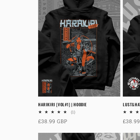
HARIKIRI [VOL#1] | HOODIE
LUST&HA
1
(1)
total
Regular
£38.99 GBP
Regul
£38.9
reviews
price
price