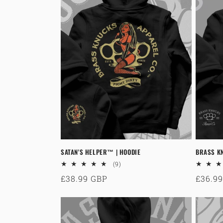
c
t
i
o
n
:
SATAN'S HELPER™ | HOODIE
BRASS KN
9
(9)
total
Regular
£38.99 GBP
Regul
£36.9
reviews
price
price