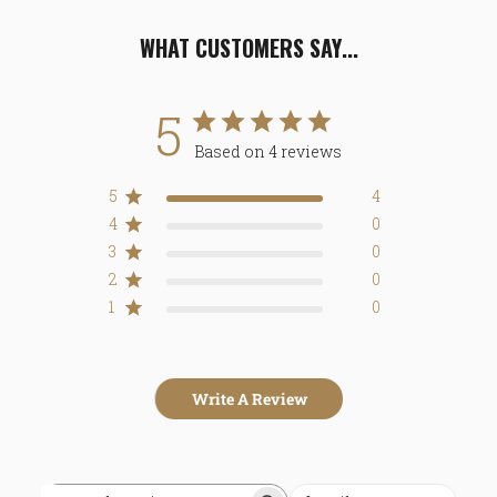
WHAT CUSTOMERS SAY...
5
Based on 4 reviews
5
4
4
0
3
0
2
0
1
0
Write A Review