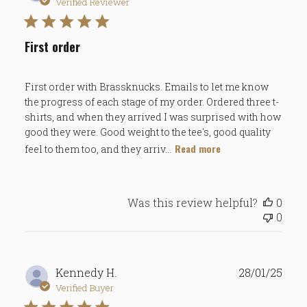
date
Verified Reviewer
First order
First order with Brassknucks. Emails to let me know
the progress of each stage of my order. Ordered three t-
shirts, and when they arrived I was surprised with how
good they were. Good weight to the tee's, good quality
Read more
feel to them too, and they arriv...
Was this review helpful?
0
0
Publ
Kennedy H.
28/01/25
date
Verified Buyer