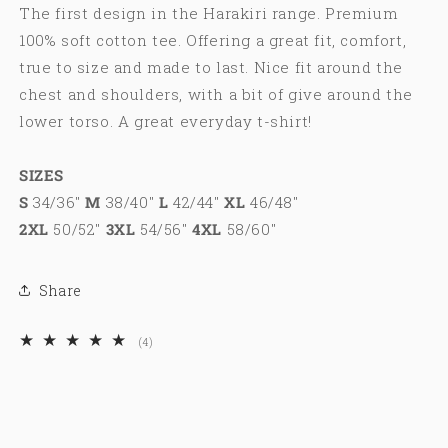
The first design in the Harakiri range. Premium
100% soft cotton tee. Offering a great fit, comfort,
true to size and made to last. Nice fit around the
chest and shoulders, with a bit of give around the
lower torso. A great everyday t-shirt!
SIZES
S
34/36"
M
38/40"
L
42/44"
XL
46/48"
2XL
50/52"
3XL
54/56"
4XL
58/60"
Share
4
(4)
total
reviews