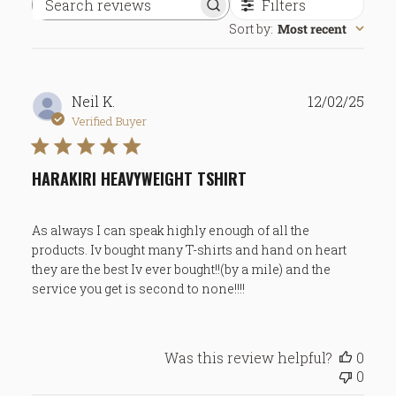
Filters
Search
Sort by
:
Most recent
reviews
Publ
Neil K.
12/02/25
date
Verified Buyer
HARAKIRI HEAVYWEIGHT TSHIRT
As always I can speak highly enough of all the
products. Iv bought many T-shirts and hand on heart
they are the best Iv ever bought!!(by a mile) and the
service you get is second to none!!!!
Was this review helpful?
0
0