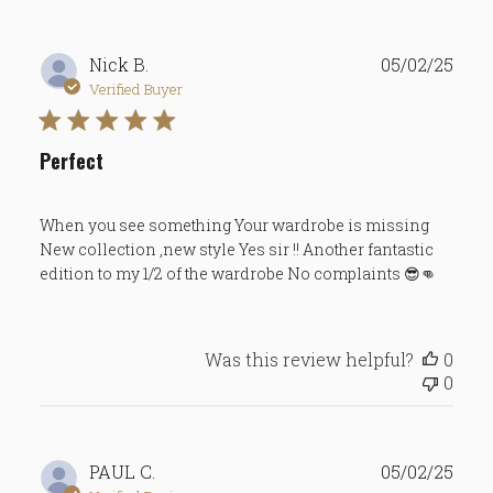
Publ
Nick B.
05/02/25
date
Verified Buyer
Perfect
When you see something Your wardrobe is missing
New collection ,new style Yes sir !! Another fantastic
edition to my 1/2 of the wardrobe No complaints 😎👊
Was this review helpful?
0
0
Publ
PAUL C.
05/02/25