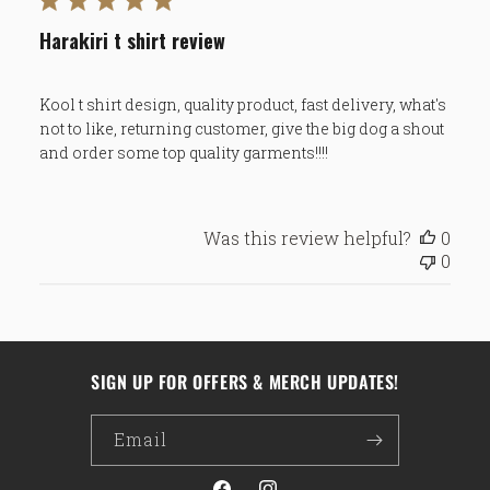
Harakiri t shirt review
Kool t shirt design, quality product, fast delivery, what's
not to like, returning customer, give the big dog a shout
and order some top quality garments!!!!
Was this review helpful?
0
0
SIGN UP FOR OFFERS & MERCH UPDATES!
Email