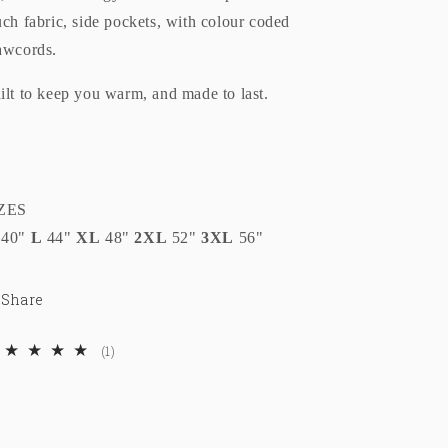
uch fabric, side pockets, with colour coded
awcords.
ilt to keep you warm, and made to last.
ZES
40"
L
44"
XL
48"
2XL
52"
3XL
56"
Share
1
(1)
total
reviews