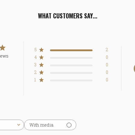
WHAT CUSTOMERS SAY...
5
2
iews
4
0
3
0
2
0
1
0
With media