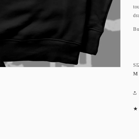
to
dr
Bu
SI
M