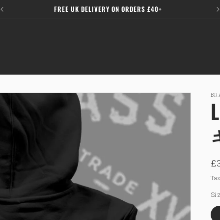
FREE UK DELIVERY ON ORDERS £40+
BR
R
£
p
Tax
Si