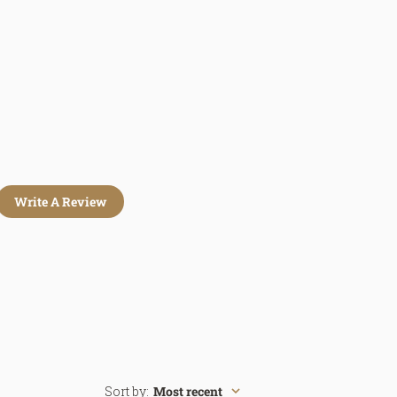
Write A Review
Sort by
:
Most recent