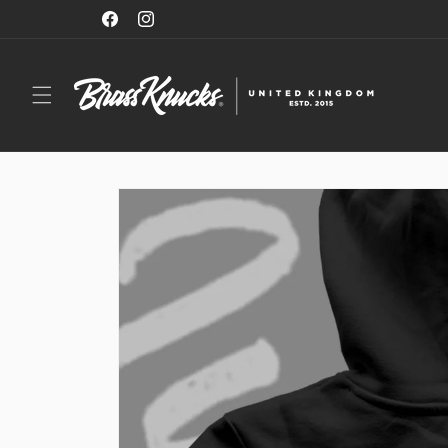
Skip to
NOW SHIPPING TO THE EU, US & CANADA
Facebook
Instagram
content
Skip to
product
information