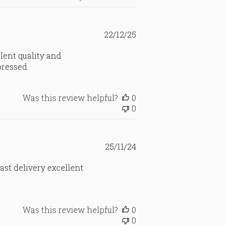
Published
22/12/25
date
lent quality and
pressed.
Was this review helpful?
0
0
Published
25/11/24
date
Fast delivery excellent
Was this review helpful?
0
0