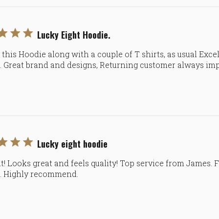
Lucky Eight Hoodie.
this Hoodie along with a couple of T shirts, as usual Excel
e. Great brand and designs, Returning customer always im
Lucky eight hoodie
nt! Looks great and feels quality! Top service from James. 
e. Highly recommend.