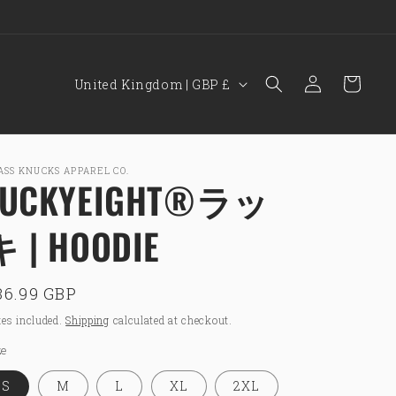
15% OFF YOUR FIRST ORDER WITH CODE: BKNEW15
C
Log
Cart
United Kingdom | GBP £
in
o
u
n
ASS KNUCKS APPAREL CO.
LUCKYEIGHT®ラッ
t
r
キ | HOODIE
y
/
egular
36.99 GBP
r
rice
e
es included.
Shipping
calculated at checkout.
g
ze
i
S
M
L
XL
2XL