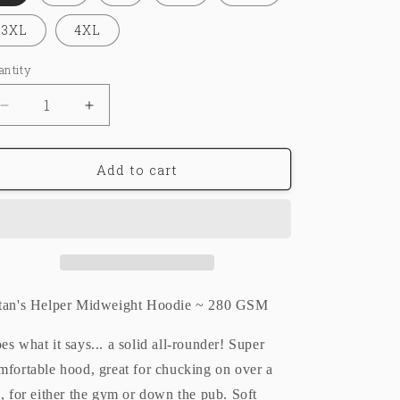
o
3XL
4XL
n
antity
Decrease
Increase
quantity
quantity
for
for
LUCKYEIGHT®
LUCKYEIGHT®
Add to cart
ラ
ラ
ッ
ッ
キ
キ
|
|
HOODIE
HOODIE
tan's Helper Midweight Hoodie ~ 280 GSM
es what it says... a solid all-rounder! Super
mfortable hood, great for chucking on over a
e, for either the gym or down the pub. Soft