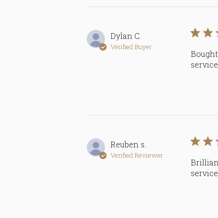
Dylan C.
Verified Buyer
Bought 
servic
Reuben s.
Verified Reviewer
Brillia
servic