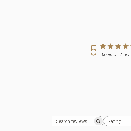
5
Based on 2 rev
Rating
Search
All ratings
reviews