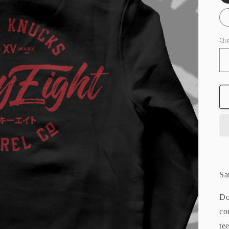
Qu
Sa
Do
co
te