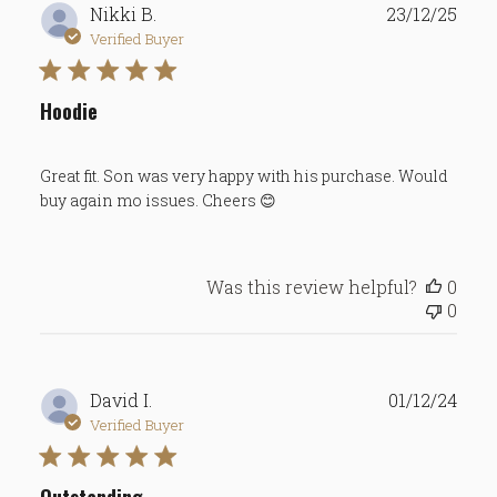
Publ
Nikki B.
23/12/25
date
Verified Buyer
Hoodie
Great fit. Son was very happy with his purchase. Would
buy again mo issues. Cheers 😊
Was this review helpful?
0
0
Publ
David I.
01/12/24
date
Verified Buyer