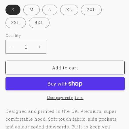
S
M
L
XL
2XL
3XL
4XL
Quantity
Decrease
Increase
quantity
quantity
for
for
LUST&amp;HATE®
LUST&amp;HATE®
Add to cart
|
|
HOODIE
HOODIE
More payment options
Designed and printed in the UK. Premium, super
comfortable hood. Soft touch fabric, side pockets
and colour coded drawcords. Built to keep you