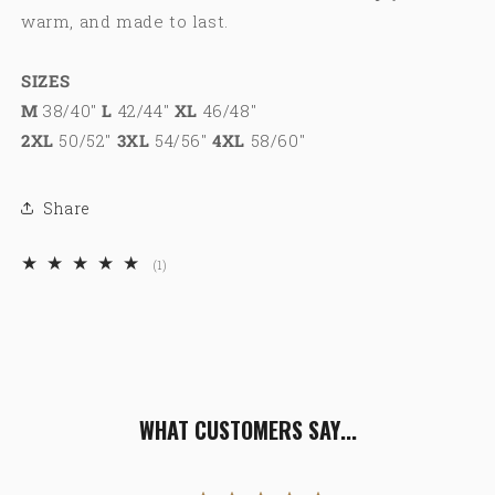
warm, and made to last.
SIZES
M
38/40"
L
42/44"
XL
46/48"
2XL
50/52"
3XL
54/56"
4XL
58/60"
Share
1
(1)
total
reviews
WHAT CUSTOMERS SAY...