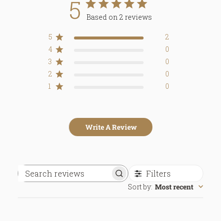
5
Based on 2 reviews
5
2
4
0
3
0
2
0
1
0
Write A Review
Filters
Search
Sort by
:
Most recent
reviews