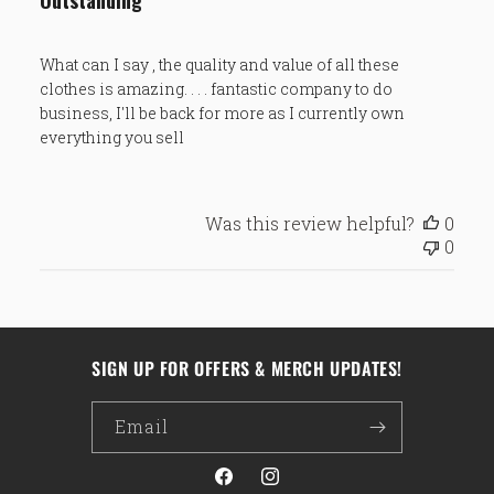
Outstanding
What can I say , the quality and value of all these
clothes is amazing. . . . fantastic company to do
business, I'll be back for more as I currently own
everything you sell
Was this review helpful?
0
0
SIGN UP FOR OFFERS & MERCH UPDATES!
Email
Facebook
Instagram